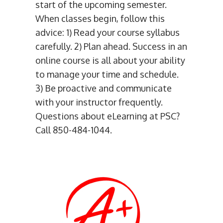
start of the upcoming semester.
When classes begin, follow this
advice: 1) Read your course syllabus
carefully. 2) Plan ahead. Success in an
online course is all about your ability
to manage your time and schedule.
3) Be proactive and communicate
with your instructor frequently.
Questions about eLearning at PSC?
Call 850-484-1044.