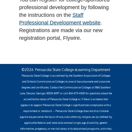
professional development by following
the instructions on the
Staff
Professional Development website
.
Registrations are made via our new
registration portal, Flywire.
©2026 Pensacola State College eLearning Department
Pensacola State College is accredited by the Southern Association of Colleges
and Schools Commission on Colleges to award baccalaureate and associate
degrees and certificates. Contact the Commission on Colleges at 1866 Southern
Lane, Decatur, Georgia 30033-4097 or call 404-679-4500 for questions about the
accreditation status of Pensacola State College or if there is evidence that
appears to support Pensacola State College’s significant non-compliance with a
requirement or standard. -- Pensacola State College does not discriminate
against any person on the basis of race, color, ethnicity, religion, sex (as defined by
applicable federal and state law), national origin, age, disability, genetic
information, pregnancy, or marital status in its educational programs, activities,