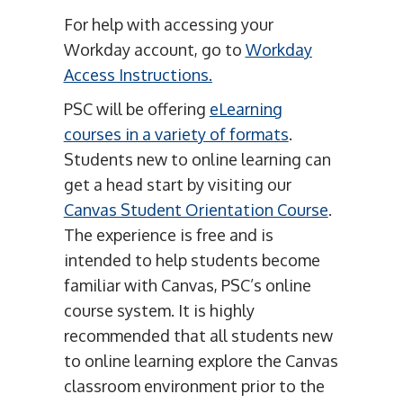
For help with accessing your
Workday account, go to
Workday
Access Instructions.
PSC will be offering
eLearning
courses in a variety of formats
.
Students new to online learning can
get a head start by visiting our
Canvas Student Orientation Course
.
The experience is free and is
intended to help students become
familiar with Canvas, PSC’s online
course system. It is highly
recommended that all students new
to online learning explore the Canvas
classroom environment prior to the