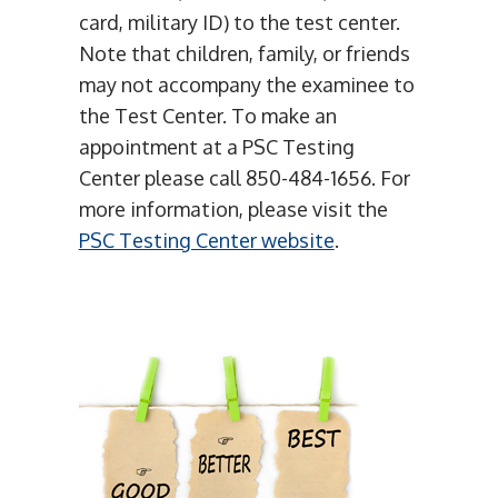
card, military ID) to the test center.
Note that children, family, or friends
may not accompany the examinee to
the Test Center. To make an
appointment at a PSC Testing
Center please call 850-484-1656. For
more information, please visit the
PSC Testing Center website
.