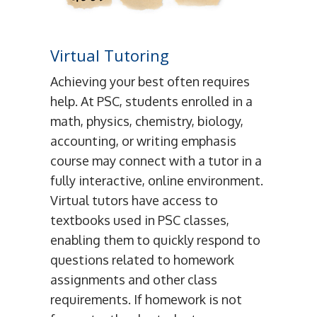
Virtual Tutoring
Achieving your best often requires
help. At PSC, students enrolled in a
math, physics, chemistry, biology,
accounting, or writing emphasis
course may connect with a tutor in a
fully interactive, online environment.
Virtual tutors have access to
textbooks used in PSC classes,
enabling them to quickly respond to
questions related to homework
assignments and other class
requirements. If homework is not