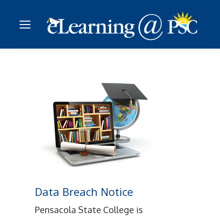
Data Breach Notice
Pensacola State College is