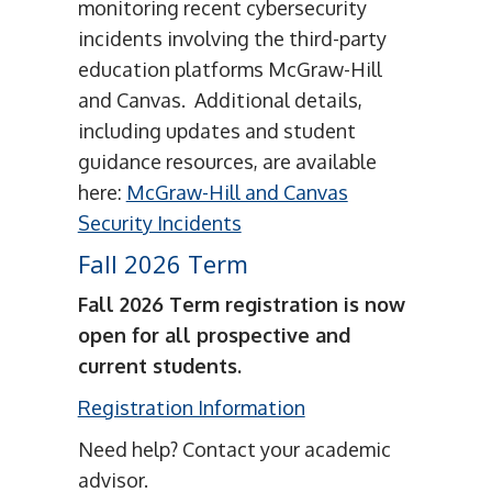
monitoring recent cybersecurity
incidents involving the third-party
education platforms McGraw-Hill
and Canvas. Additional details,
including updates and student
guidance resources, are available
here:
McGraw-Hill and Canvas
Security Incidents
Fall 2026 Term
Fall 2026 Term registration is now
open for all prospective and
current students.
Registration Information
Need help? Contact your academic
advisor.