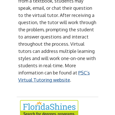
from a textbook, students may
speak, email, or chat their question
to the virtual tutor. After receiving a
question, the tutor will work through
the problem, prompting the student
to answer questions and interact
throughout the process. Virtual
tutors can address multiple learning
styles and will work one-on-one with
students in real-time. More
information can be found at
PSC’s
Virtual Tutoring website
.