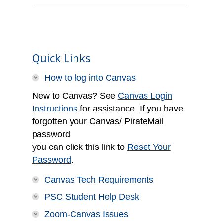
Quick Links
How to log into Canvas
New to Canvas? See
Canvas Login
Instructions
for assistance. If you have
forgotten your Canvas/ PirateMail
password
you can click this link to
Reset Your
Password
.
Canvas Tech Requirements
PSC Student Help Desk
Zoom-Canvas Issues