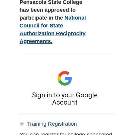
Pensacola State College
has been approved to
participate in the
National
Council for State
Authorization Reciprocity
Agreements.
Training Registration
You can register for college-sponsored