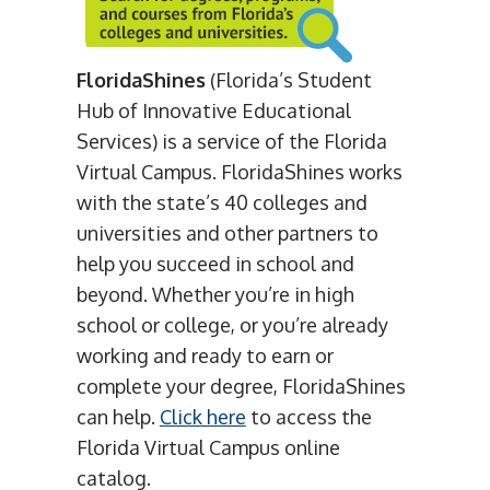
FloridaShines
(Florida’s Student
Hub of Innovative Educational
Services) is a service of the Florida
Virtual Campus. FloridaShines works
with the state’s 40 colleges and
universities and other partners to
help you succeed in school and
beyond. Whether you’re in high
school or college, or you’re already
working and ready to earn or
complete your degree, FloridaShines
can help.
Click here
to access the
Florida Virtual Campus online
catalog.