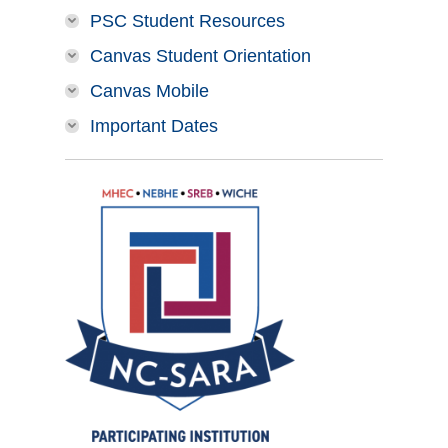
PSC Student Resources
Canvas Student Orientation
Canvas Mobile
Important Dates