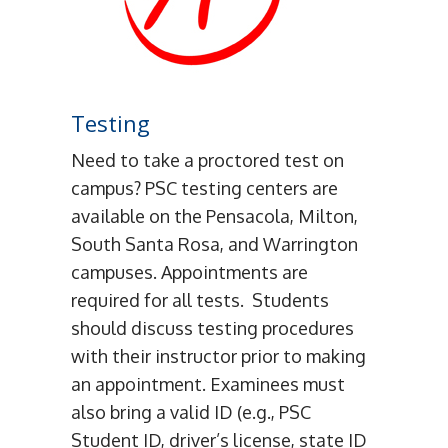
Testing
Need to take a proctored test on
campus? PSC testing centers are
available on the Pensacola, Milton,
South Santa Rosa, and Warrington
campuses. Appointments are
required for all tests. Students
should discuss testing procedures
with their instructor prior to making
an appointment. Examinees must
also bring a valid ID (e.g., PSC
Student ID, driver’s license, state ID